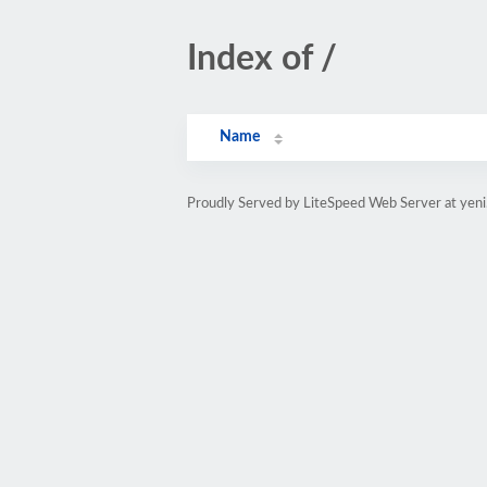
Index of /
Name
Proudly Served by LiteSpeed Web Server at yeni