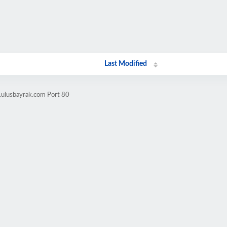
Last Modified
.ulusbayrak.com Port 80